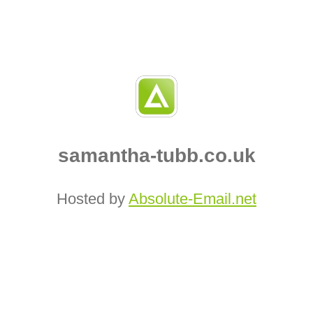
samantha-tubb.co.uk
Hosted by
Absolute‑Email.net